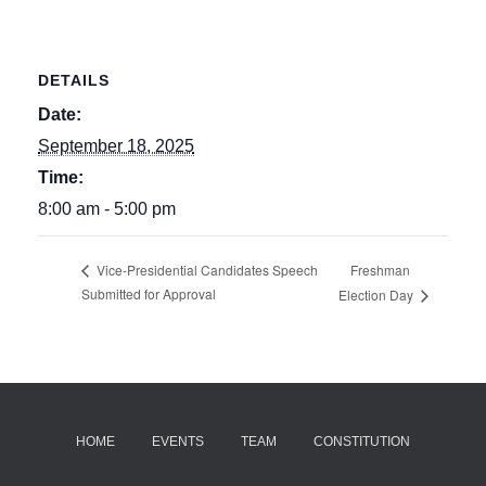
DETAILS
Date:
September 18, 2025
Time:
8:00 am - 5:00 pm
Freshman
Vice-Presidential Candidates Speech
Submitted for Approval
Election Day
HOME
EVENTS
TEAM
CONSTITUTION