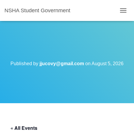
NSHA Student Government
T
O
G
G
L
E
N
A
V
Published by
jjucovy@gmail.com
on
August 5, 2026
I
G
A
T
I
O
N
« All Events