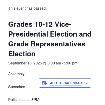
This event has passed.
Grades 10-12 Vice-
Presidential Election and
Grade Representatives
Election
September 18, 2025 @ 8:00 am
-
5:00 pm
Assembly
ADD TO CALENDAR
Speeches
Polls close at 5PM